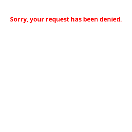
Sorry, your request has been denied.