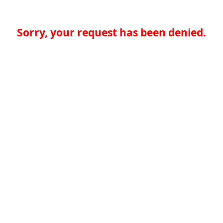
Sorry, your request has been denied.