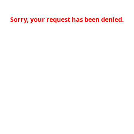
Sorry, your request has been denied.