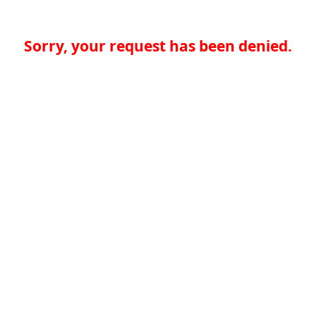
Sorry, your request has been denied.