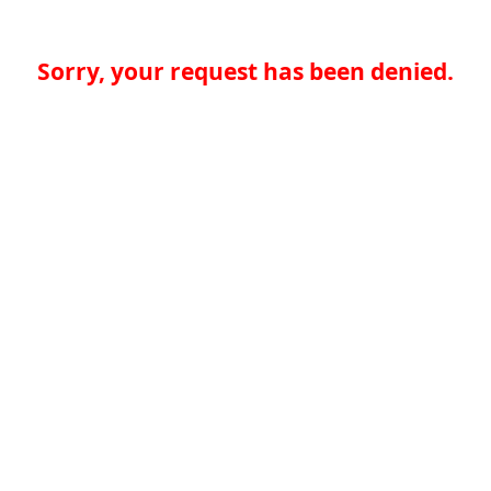
Sorry, your request has been denied.