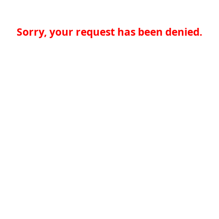
Sorry, your request has been denied.