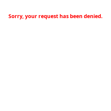
Sorry, your request has been denied.