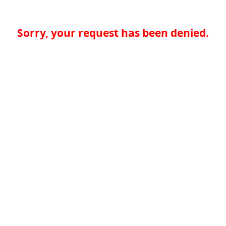
Sorry, your request has been denied.