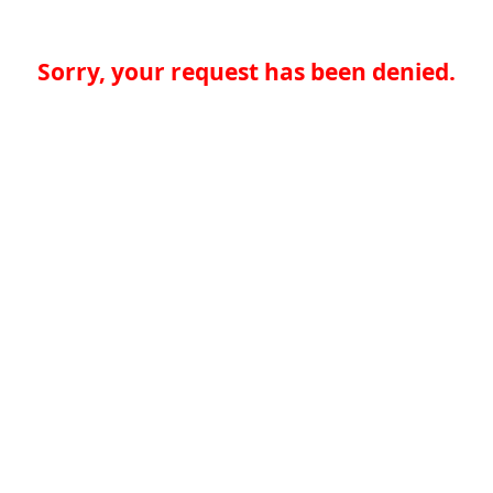
Sorry, your request has been denied.