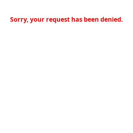
Sorry, your request has been denied.