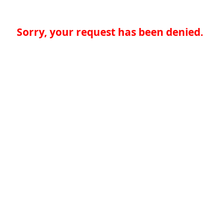
Sorry, your request has been denied.