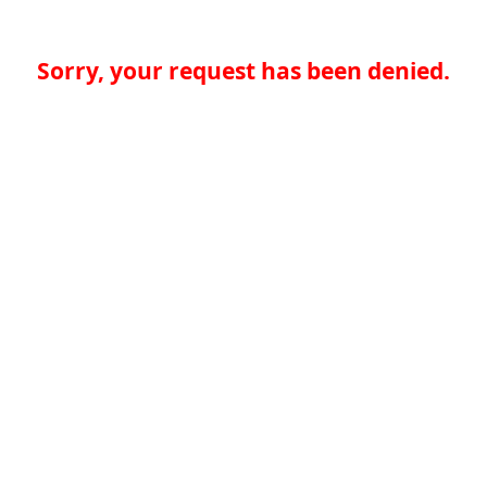
Sorry, your request has been denied.