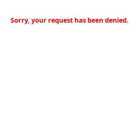
Sorry, your request has been denied.