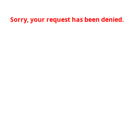
Sorry, your request has been denied.