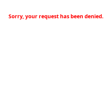
Sorry, your request has been denied.