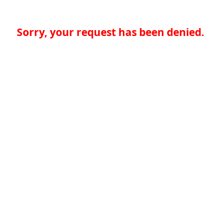
Sorry, your request has been denied.