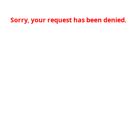
Sorry, your request has been denied.