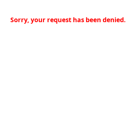
Sorry, your request has been denied.