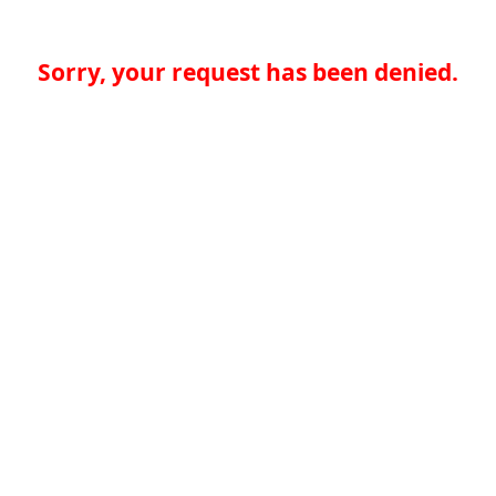
Sorry, your request has been denied.