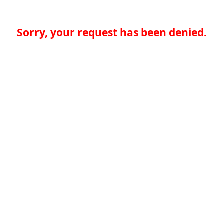
Sorry, your request has been denied.