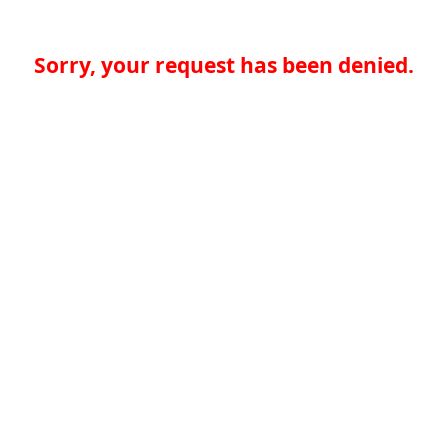
Sorry, your request has been denied.