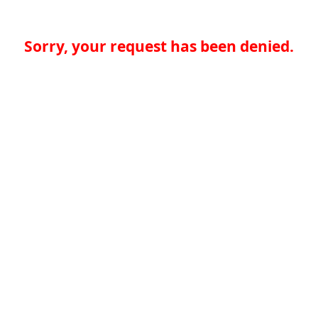
Sorry, your request has been denied.