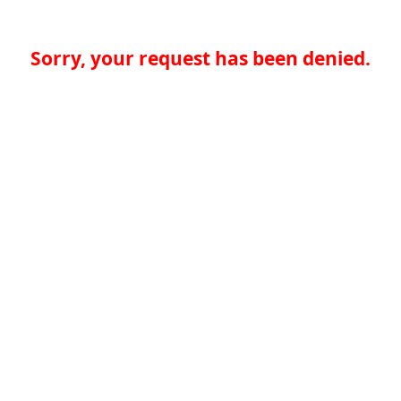
Sorry, your request has been denied.