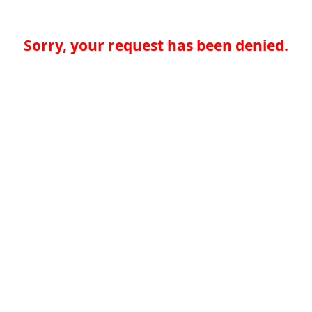
Sorry, your request has been denied.