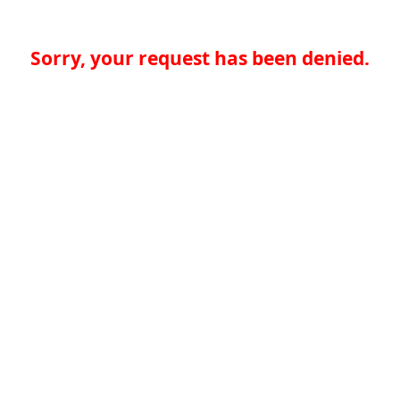
Sorry, your request has been denied.