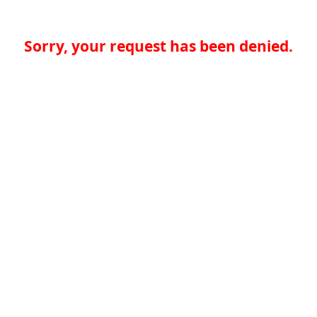
Sorry, your request has been denied.